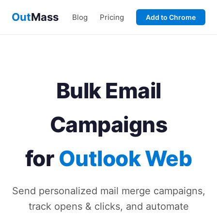
Out
Mass
Blog
Pricing
Add to Chrome
Bulk Email
Campaigns
for
Outlook Web
Send personalized mail merge campaigns,
track opens & clicks, and automate