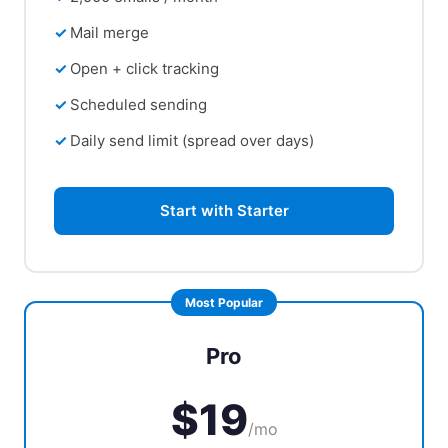
Mail merge
Open + click tracking
Scheduled sending
Daily send limit (spread over days)
Start with Starter
Pro
$19
/mo