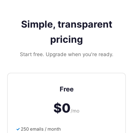
Simple, transparent
pricing
Start free. Upgrade when you're ready.
Free
$0
/mo
250 emails / month