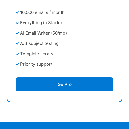
10,000 emails / month
Everything in Starter
AI Email Writer (50/mo)
A/B subject testing
Template library
Priority support
Go Pro