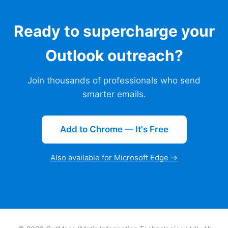
Ready to supercharge your
Outlook outreach?
Join thousands of professionals who send
smarter emails.
Add to Chrome — It's Free
Also available for Microsoft Edge →