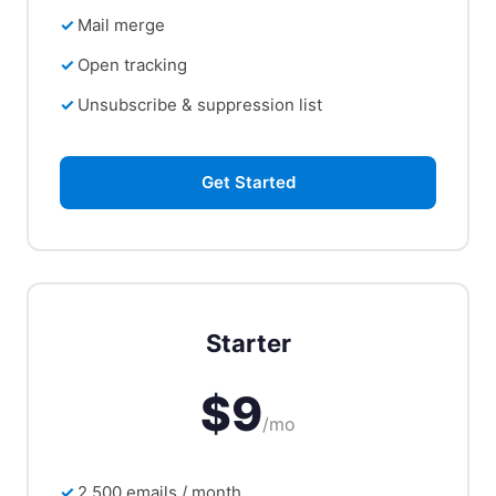
Mail merge
Open tracking
Unsubscribe & suppression list
Get Started
Starter
$9
/mo
2,500 emails / month