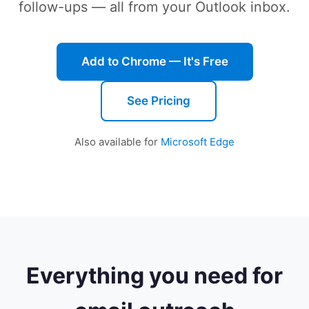
follow-ups — all from your Outlook inbox.
Add to Chrome — It's Free
See Pricing
Also available for
Microsoft Edge
Everything you need for