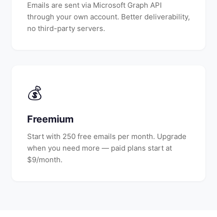
Emails are sent via Microsoft Graph API
through your own account. Better deliverability,
no third-party servers.
💰
Freemium
Start with 250 free emails per month. Upgrade
when you need more — paid plans start at
$9/month.