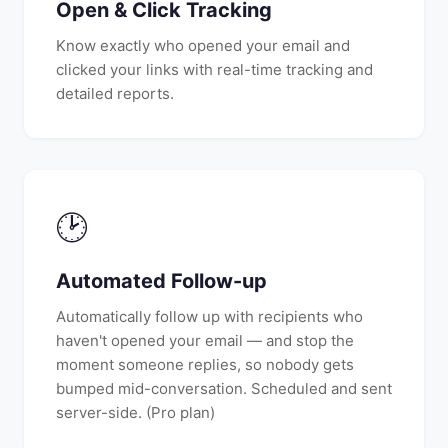
Open & Click Tracking
Know exactly who opened your email and
clicked your links with real-time tracking and
detailed reports.
🕑
Automated Follow-up
Automatically follow up with recipients who
haven't opened your email — and stop the
moment someone replies, so nobody gets
bumped mid-conversation. Scheduled and sent
server-side. (Pro plan)