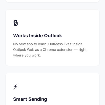
🔒
Works Inside Outlook
No new app to learn. OutMass lives inside
Outlook Web as a Chrome extension — right
where you work.
⚡
Smart Sending