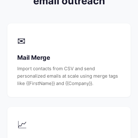
email outreach
✉
Mail Merge
Import contacts from CSV and send
personalized emails at scale using merge tags
like {{FirstName}} and {{Company}}.
📈