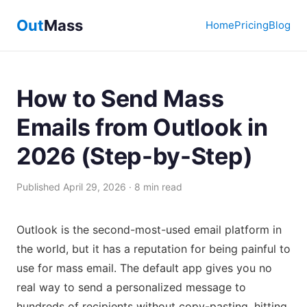
Out
Mass
Home
Pricing
Blog
How to Send Mass
Emails from Outlook in
2026 (Step-by-Step)
Published April 29, 2026 · 8 min read
Outlook is the second-most-used email platform in
the world, but it has a reputation for being painful to
use for mass email. The default app gives you no
real way to send a personalized message to
hundreds of recipients without copy-pasting, hitting