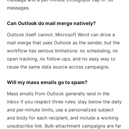
messages.
Can Outlook do mail merge natively?
Outlook itself cannot. Microsoft Word can drive a
mail merge that uses Outlook as the sender, but the
workflow has serious limitations: no scheduling, no
open tracking, no follow-ups, and no easy way to
reuse the same data source across campaigns.
Will my mass emails go to spam?
Mass emails from Outlook generally land in the
inbox if you respect three rules: stay below the daily
and per-minute limits, use a personalized subject
and body for each recipient, and include a working
unsubscribe link. Bulk-attachment campaigns are far