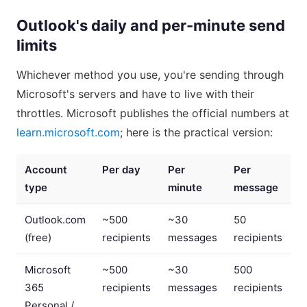
Outlook's daily and per-minute send
limits
Whichever method you use, you're sending through
Microsoft's servers and have to live with their
throttles. Microsoft publishes the official numbers at
learn.microsoft.com
; here is the practical version:
Account
Per day
Per
Per
type
minute
message
Outlook.com
~500
~30
50
(free)
recipients
messages
recipients
Microsoft
~500
~30
500
365
recipients
messages
recipients
Personal /