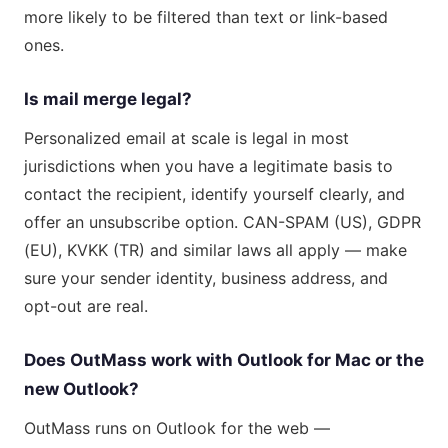
more likely to be filtered than text or link-based
ones.
Is mail merge legal?
Personalized email at scale is legal in most
jurisdictions when you have a legitimate basis to
contact the recipient, identify yourself clearly, and
offer an unsubscribe option. CAN-SPAM (US), GDPR
(EU), KVKK (TR) and similar laws all apply — make
sure your sender identity, business address, and
opt-out are real.
Does OutMass work with Outlook for Mac or the
new Outlook?
OutMass runs on Outlook for the web —