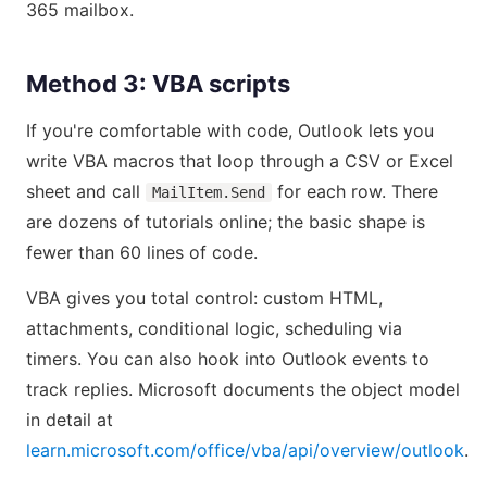
365 mailbox.
Method 3: VBA scripts
If you're comfortable with code, Outlook lets you
write VBA macros that loop through a CSV or Excel
sheet and call
for each row. There
MailItem.Send
are dozens of tutorials online; the basic shape is
fewer than 60 lines of code.
VBA gives you total control: custom HTML,
attachments, conditional logic, scheduling via
timers. You can also hook into Outlook events to
track replies. Microsoft documents the object model
in detail at
learn.microsoft.com/office/vba/api/overview/outlook
.