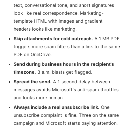
text, conversational tone, and short signatures
look like real correspondence. Marketing-
template HTML with images and gradient
headers looks like marketing.
Skip attachments for cold outreach.
A 1 MB PDF
triggers more spam filters than a link to the same
PDF on OneDrive.
Send during business hours in the recipient's
timezone.
3 a.m. blasts get flagged.
Spread the send.
A 1-second delay between
messages avoids Microsoft's anti-spam throttles
and looks more human.
Always include a real unsubscribe link.
One
unsubscribe complaint is fine. Three on the same
campaign and Microsoft starts paying attention.