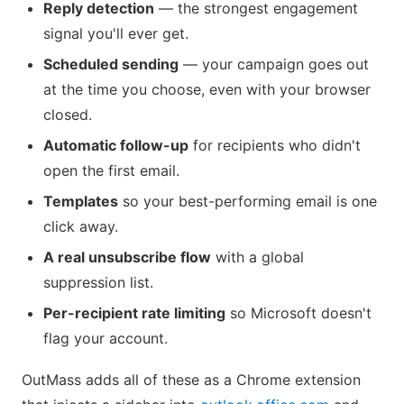
Reply detection
— the strongest engagement
signal you'll ever get.
Scheduled sending
— your campaign goes out
at the time you choose, even with your browser
closed.
Automatic follow-up
for recipients who didn't
open the first email.
Templates
so your best-performing email is one
click away.
A real unsubscribe flow
with a global
suppression list.
Per-recipient rate limiting
so Microsoft doesn't
flag your account.
OutMass adds all of these as a Chrome extension