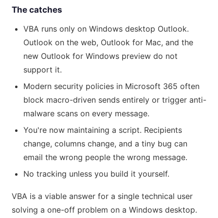
The catches
VBA runs only on Windows desktop Outlook.
Outlook on the web, Outlook for Mac, and the
new Outlook for Windows preview do not
support it.
Modern security policies in Microsoft 365 often
block macro-driven sends entirely or trigger anti-
malware scans on every message.
You're now maintaining a script. Recipients
change, columns change, and a tiny bug can
email the wrong people the wrong message.
No tracking unless you build it yourself.
VBA is a viable answer for a single technical user
solving a one-off problem on a Windows desktop.