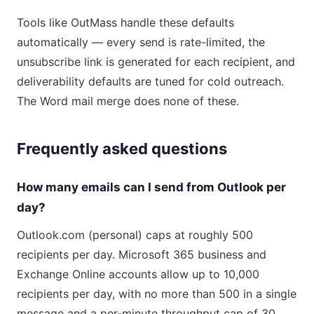
Tools like OutMass handle these defaults
automatically — every send is rate-limited, the
unsubscribe link is generated for each recipient, and
deliverability defaults are tuned for cold outreach.
The Word mail merge does none of these.
Frequently asked questions
How many emails can I send from Outlook per
day?
Outlook.com (personal) caps at roughly 500
recipients per day. Microsoft 365 business and
Exchange Online accounts allow up to 10,000
recipients per day, with no more than 500 in a single
message and a per-minute throughput cap of 30