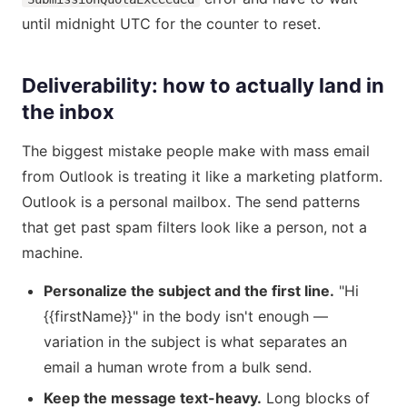
until midnight UTC for the counter to reset.
Deliverability: how to actually land in
the inbox
The biggest mistake people make with mass email
from Outlook is treating it like a marketing platform.
Outlook is a personal mailbox. The send patterns
that get past spam filters look like a person, not a
machine.
Personalize the subject and the first line.
"Hi
{{firstName}}" in the body isn't enough —
variation in the subject is what separates an
email a human wrote from a bulk send.
Keep the message text-heavy.
Long blocks of