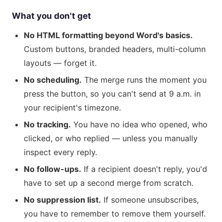
What you don't get
No HTML formatting beyond Word's basics.
Custom buttons, branded headers, multi-column
layouts — forget it.
No scheduling.
The merge runs the moment you
press the button, so you can't send at 9 a.m. in
your recipient's timezone.
No tracking.
You have no idea who opened, who
clicked, or who replied — unless you manually
inspect every reply.
No follow-ups.
If a recipient doesn't reply, you'd
have to set up a second merge from scratch.
No suppression list.
If someone unsubscribes,
you have to remember to remove them yourself.