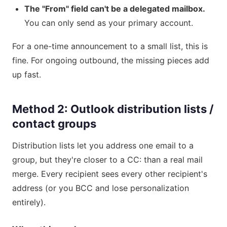
The "From" field can't be a delegated mailbox.
You can only send as your primary account.
For a one-time announcement to a small list, this is
fine. For ongoing outbound, the missing pieces add
up fast.
Method 2: Outlook distribution lists /
contact groups
Distribution lists let you address one email to a
group, but they're closer to a CC: than a real mail
merge. Every recipient sees every other recipient's
address (or you BCC and lose personalization
entirely).