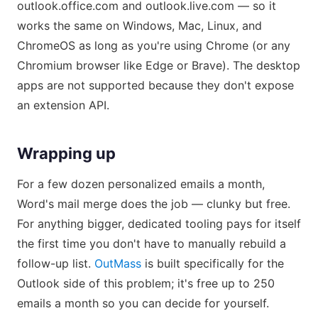
outlook.office.com and outlook.live.com — so it
works the same on Windows, Mac, Linux, and
ChromeOS as long as you're using Chrome (or any
Chromium browser like Edge or Brave). The desktop
apps are not supported because they don't expose
an extension API.
Wrapping up
For a few dozen personalized emails a month,
Word's mail merge does the job — clunky but free.
For anything bigger, dedicated tooling pays for itself
the first time you don't have to manually rebuild a
follow-up list.
OutMass
is built specifically for the
Outlook side of this problem; it's free up to 250
emails a month so you can decide for yourself.