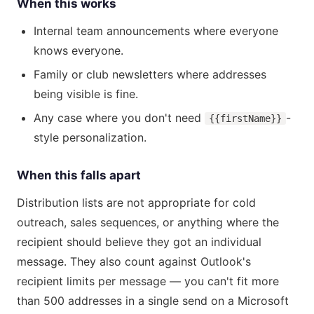
When this works
Internal team announcements where everyone
knows everyone.
Family or club newsletters where addresses
being visible is fine.
Any case where you don't need
-
{{firstName}}
style personalization.
When this falls apart
Distribution lists are not appropriate for cold
outreach, sales sequences, or anything where the
recipient should believe they got an individual
message. They also count against Outlook's
recipient limits per message — you can't fit more
than 500 addresses in a single send on a Microsoft