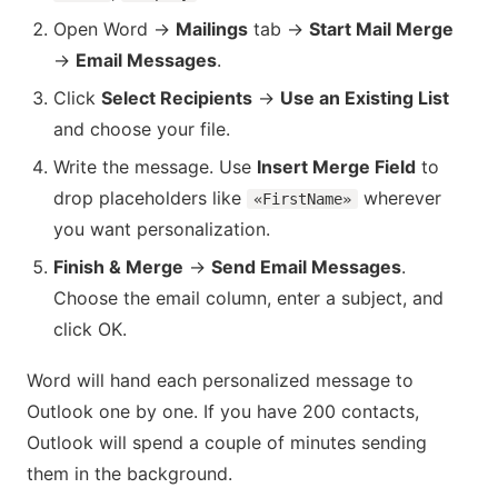
Open Word →
Mailings
tab →
Start Mail Merge
→
Email Messages
.
Click
Select Recipients
→
Use an Existing List
and choose your file.
Write the message. Use
Insert Merge Field
to
drop placeholders like
wherever
«FirstName»
you want personalization.
Finish & Merge
→
Send Email Messages
.
Choose the email column, enter a subject, and
click OK.
Word will hand each personalized message to
Outlook one by one. If you have 200 contacts,
Outlook will spend a couple of minutes sending
them in the background.