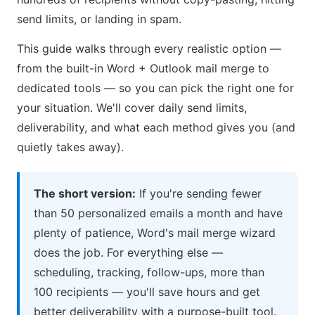
send limits, or landing in spam.
This guide walks through every realistic option —
from the built-in Word + Outlook mail merge to
dedicated tools — so you can pick the right one for
your situation. We'll cover daily send limits,
deliverability, and what each method gives you (and
quietly takes away).
The short version:
If you're sending fewer
than 50 personalized emails a month and have
plenty of patience, Word's mail merge wizard
does the job. For everything else —
scheduling, tracking, follow-ups, more than
100 recipients — you'll save hours and get
better deliverability with a purpose-built tool.