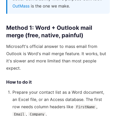
OutMass
is the one we make.
Method 1: Word + Outlook mail
merge (free, native, painful)
Microsoft's official answer to mass email from
Outlook is Word's mail merge feature. It works, but
it's slower and more limited than most people
expect.
How to do it
Prepare your contact list as a Word document,
an Excel file, or an Access database. The first
row needs column headers like
,
FirstName
,
.
Email
Company