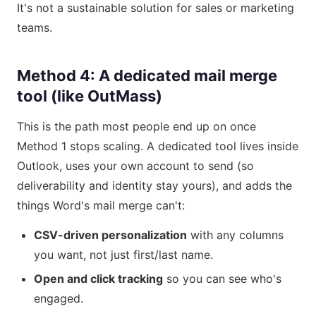
It's not a sustainable solution for sales or marketing
teams.
Method 4: A dedicated mail merge
tool (like OutMass)
This is the path most people end up on once
Method 1 stops scaling. A dedicated tool lives inside
Outlook, uses your own account to send (so
deliverability and identity stay yours), and adds the
things Word's mail merge can't:
CSV-driven personalization
with any columns
you want, not just first/last name.
Open and click tracking
so you can see who's
engaged.