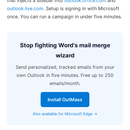
that injects a sidebar into
outlook.office.com
and
outlook.live.com
. Setup is signing in with Microsoft
once. You can run a campaign in under five minutes.
Stop fighting Word's mail merge
wizard
Send personalized, tracked emails from your
own Outlook in five minutes. Free up to 250
emails/month.
Install OutMass
Also available for Microsoft Edge →