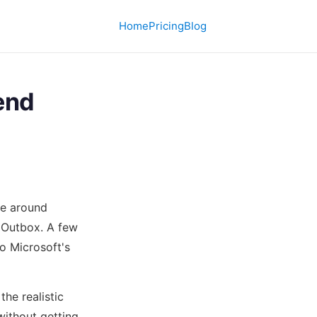
Home
Pricing
Blog
end
re around
 Outbox. A few
o Microsoft's
the realistic
ithout getting