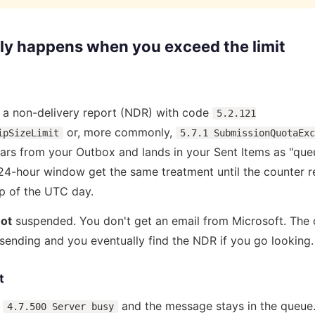
ly happens when you exceed the limit
s a non-delivery report (NDR) with code
5.2.121
or, more commonly,
ipSizeLimit
5.7.1 SubmissionQuotaExc
rs from your Outbox and lands in your Sent Items as "queu
 24-hour window get the same treatment until the counter 
op of the UTC day.
ot
suspended. You don't get an email from Microsoft. The o
s sending and you eventually find the NDR if you go looking.
t
s
and the message stays in the queue.
4.7.500 Server busy