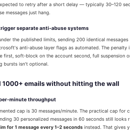
expected to retry after a short delay — typically 30–120 sec
ose messages just hang.
trigger separate anti-abuse systems
under the published limits, sending 200 identical messages 
crosoft's anti-abuse layer flags as automated. The penalty i
e first, soft-block on the account second, full suspension 
 bursts isn't optional.
 1000+ emails without hitting the wall
 per-minute throughput
mented cap is 30 messages/minute. The practical cap for c
ding 30 personalized messages in 60 seconds still looks ro
im for 1 message every 1–2 seconds
instead. That gives 