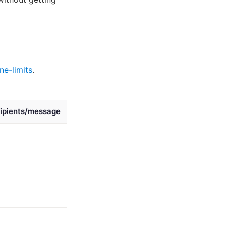
ne-limits
.
ipients/message