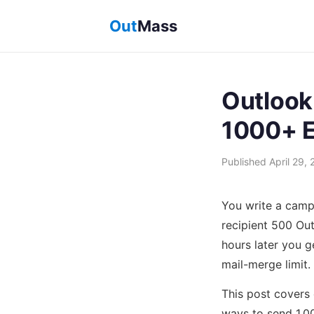
Out
Mass
Outlook
1000+ E
Published April 29, 
You write a camp
recipient 500 Ou
hours later you g
mail-merge limit.
This post covers e
ways to send 1,0