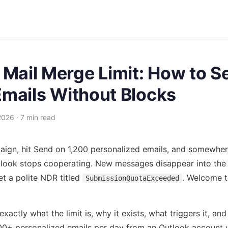
 Mail Merge Limit: How to S
mails Without Blocks
2026 · 7 min read
aign, hit Send on 1,200 personalized emails, and somewhe
tlook stops cooperating. New messages disappear into the
et a polite NDR titled
. Welcome t
SubmissionQuotaExceeded
xactly what the limit is, why it exists, what triggers it, and 
00+ personalized emails per day from an Outlook account w