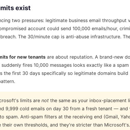
mits exist
ncing two pressures: legitimate business email throughput 
 compromised account could send 100,000 emails/hour, crim
breach. The 30/minute cap is anti-abuse infrastructure. T
mits for new tenants
are about reputation. A brand-new d
t suddenly fires 10,000 messages looks exactly like a spa
ts the first 30 days specifically so legitimate domains build
attern.
rosoft's limits are
not
the same as your inbox-placement li
end 9,999 cold emails on day 30 from a fresh tenant — and
to spam. Anti-spam filters at the receiving end (Gmail, Yah
their own thresholds, and they're stricter than Microsoft's.