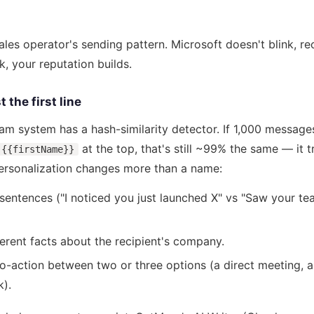
ales operator's sending pattern. Microsoft doesn't blink, re
k, your reputation builds.
 the first line
pam system has a hash-similarity detector. If 1,000 messag
at the top, that's still ~99% the same — it tr
{{firstName}}
personalization changes more than a name:
t sentences ("I noticed you just launched X" vs "Saw your te
erent facts about the recipient's company.
to-action between two or three options (a direct meeting, a
k).