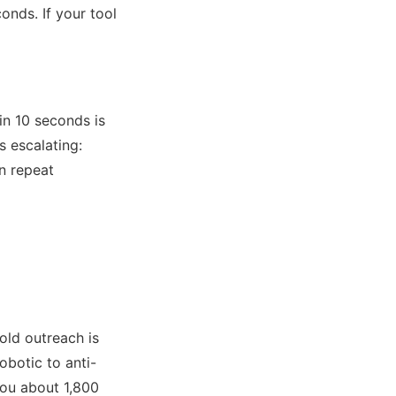
onds. If your tool
in 10 seconds is
s escalating:
on repeat
old outreach is
botic to anti-
you about 1,800