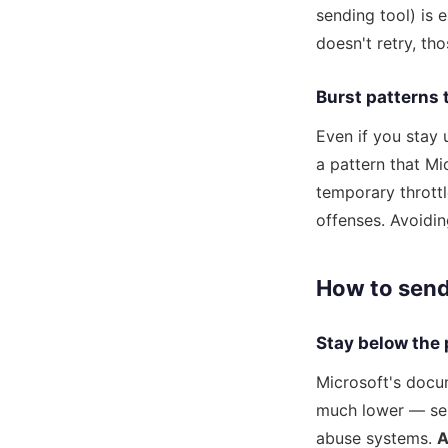
sending tool) is 
doesn't retry, th
Burst patterns 
Even if you stay 
a pattern that Mi
temporary throttl
offenses. Avoiding
How to send
Stay below the
Microsoft's docu
much lower — sen
abuse systems.
A