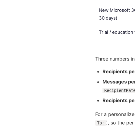
New Microsoft 36
30 days)
Trial / education
Three numbers in
Recipients pe
Messages per
RecipientRat
Recipients p
For a personaliz
), so the pe
To: