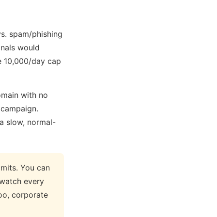
vs. spam/phishing
inals would
he 10,000/day cap
omain with no
m campaign.
 a slow, normal-
mits. You can
 watch every
oo, corporate