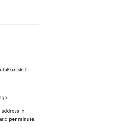
.
otaExceeded
age.
 address in
and
per minute
.