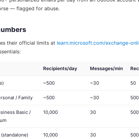
orse — flagged for abuse.
numbers
s their official limits at
learn.microsoft.com/exchange-onli
sentials:
Recipients/day
Messages/min
Rec
e)
~500
~30
50
rsonal / Family
~500
~30
500
siness Basic /
10,000
30
500
ium
 (standalone)
10,000
30
500