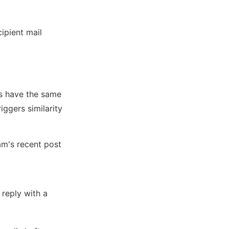
cipient mail
es have the same
iggers similarity
am's recent post
 reply with a