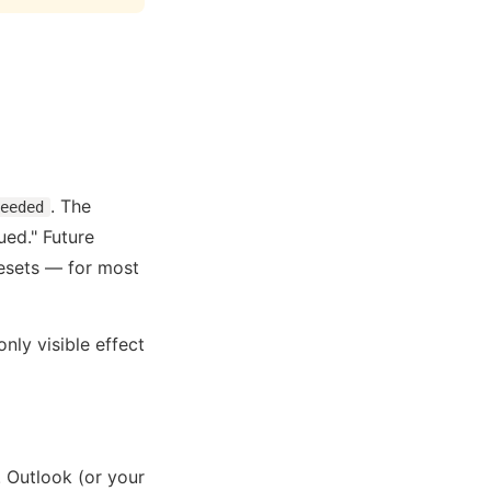
. The
eeded
ed." Future
resets — for most
nly visible effect
 Outlook (or your