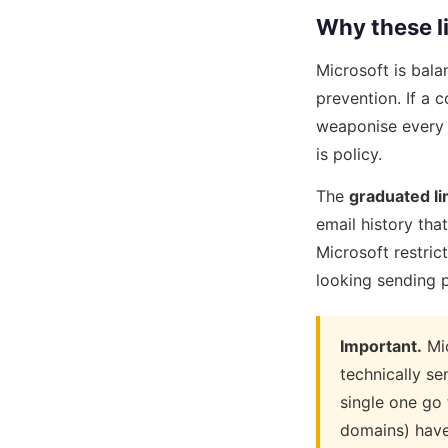
Why these li
Microsoft is bala
prevention. If a
weaponise every 
is policy.
The
graduated li
email history tha
Microsoft restric
looking sending p
Important.
Mic
technically s
single one go 
domains) have 