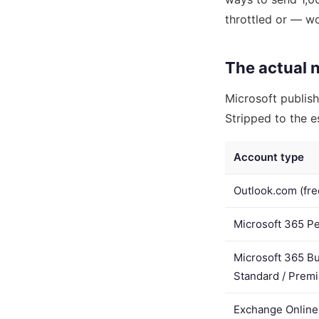
throttled or — w
The actual 
Microsoft publishe
Stripped to the es
Account type
Outlook.com (fre
Microsoft 365 Pe
Microsoft 365 Bu
Standard / Prem
Exchange Online