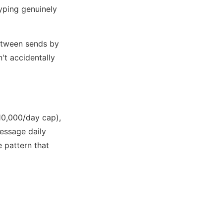
yping genuinely
etween sends by
't accidentally
(10,000/day cap),
ssage daily
 pattern that