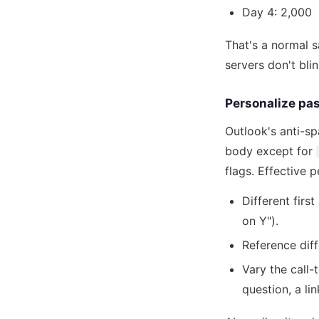
Day 4: 2,000
That's a normal s
servers don't blin
Personalize past
Outlook's anti-s
body except for
flags. Effective 
Different firs
on Y").
Reference diff
Vary the call-
question, a lin