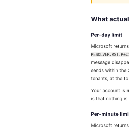
What actual
Per-day limit
Microsoft return
RESOLVER.RST.Rec
message disappea
sends within the
tenants, at the t
Your account is
n
is that nothing i
Per-minute limi
Microsoft return