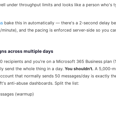
ll under throughput limits and looks like a person who's t
ss
bake this in automatically — there's a 2-second delay b
/minute), and the pacing is enforced server-side so you can
ns across multiple days
,000 recipients and you're on a Microsoft 365 Business plan 
ly send the whole thing in a day.
You shouldn't.
A 5,000-me
ccount that normally sends 50 messages/day is exactly the
t's anti-abuse dashboards. Split the list:
essages (warmup)