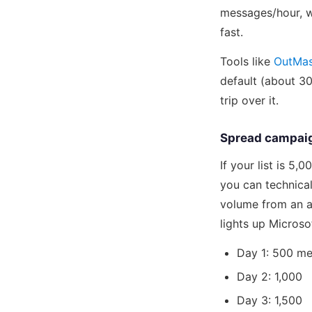
messages/hour, we
fast.
Tools like
OutMa
default (about 30
trip over it.
Spread campaig
If your list is 5
you can technical
volume from an a
lights up Microsof
Day 1: 500 m
Day 2: 1,000
Day 3: 1,500