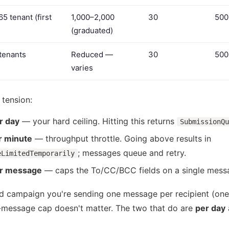
5 tenant (first
1,000–2,000
30
500
(graduated)
 tenants
Reduced —
30
500
varies
 tension:
r day
— your hard ceiling. Hitting this returns
SubmissionQu
 minute
— throughput throttle. Going above results in
; messages queue and retry.
eLimitedTemporarily
er message
— caps the To/CC/BCC fields on a single mess
ed campaign you're sending one message per recipient (one
r-message cap doesn't matter. The two that do are
per day